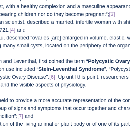
t, with a healthy complexion and a masculine appearance
earing children nor do they become pregnant”;
[3]
lian scientist, described a married, infertile woman with sh
1721;
[4]
 and
u, described “ovaries [are] enlarged in volume, elastic, 
g many small cysts, located on the periphery of the organ
 and Leventhal, first coined the term “
Polycystic Ovar
n use included “
Stein-Leventhal Syndrome
”, “Polycys
ystic Ovary Disease”.
[6]
  Up until this point, researchers
nd the visible aspects of physiology.
eld to provide a more accurate representation of the con
roup of signs and symptoms that occur together and charac
dition”;
[7]
 and
ition of the living animal or plant body or of one of its par