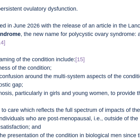
rsistent ovulatory dysfunction.
d in June 2026 with the release of an article in the Lanc
syndrome
, the new name for polycystic ovary syndrome: a
14]
naming of the condition include:
[15]
ess of the condition;
 confusion around the multi-system aspects of the conditi
ostic gap;
osis, particularly in girls and young women, to provide t
;
to care which reflects the full spectrum of impacts of the
individuals who are post-menopausal, i.e., outside of the
satisfaction; and
he presentation of the condition in biological men since 