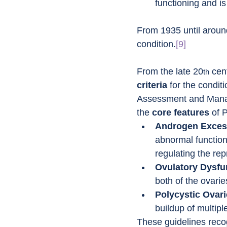
functioning and i
From 1935 until aroun
condition.
[9]
From the late 20
 cen
th
criteria
 for the condit
Assessment and Mana
the 
core features
 of 
Androgen Exces
abnormal function
regulating the re
Ovulatory Dysfu
both of the ovari
Polycystic Ovar
buildup of multipl
These guidelines reco