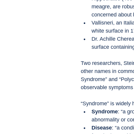
meagre, are robus
concerned about b
Vallisneri, an Ita
white surface in 
Dr. Achille Cherea
surface containin
Two researchers, Stein
other names in commo
Syndrome” and “Polyc
observable symptoms a
“Syndrome” is widely h
Syndrome
: “a g
abnormality or con
Disease
: “a cond