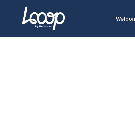
Welco