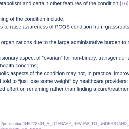
tabolism and certain other features of the condition.
[16]
ing of the condition include:
rts to raise awareness of PCOS condition from grassroots,
organizations due to the large administrative burden to 
usionary aspect of “ovarian” for non-binary, transgender 
health concerns;
lic aspects of the condition may not, in practice, improv
 told to “just lose some weight” by healthcare providers;
 effort on renaming rather than finding a cure/treatment
te.net/publication/346278504_A_LITERARY_REVIEW_TO_UNDERSTA