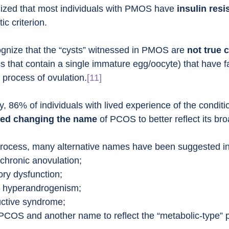
nized that most individuals with PMOS have 
insulin resi
ic criterion.
gnize that the “cysts” witnessed in PMOS are 
not true 
 sacs that contain a single immature egg/oocyte) that have fa
 process of ovulation.
[11]
y, 86% of individuals with lived experience of the condit
ed changing the name
 of PCOS to better reflect its br
rocess, many alternative names have been suggested in
chronic anovulation;
ory dysfunction;
e hyperandrogenism;
uctive syndrome;
PCOS and another name to reflect the “metabolic-type” 