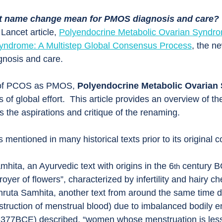
nt name change mean for PMOS diagnosis and care?
Lancet article, 
Polyendocrine Metabolic Ovarian Synd
Syndrome: A Multistep Global Consensus Process
, the n
gnosis and care.
 of PCOS as PMOS, 
Polyendocrine Metabolic Ovarian
 of global effort.  This article provides an overview of th
s the aspirations and critique of the renaming.
mentioned in many historical texts prior to its original 
ita, an Ayurvedic text with origins in the 6
 century B
th
royer of flowers”, characterized by infertility and hairy c
shruta Samhita, another text from around the same time d
truction of menstrual blood) due to imbalanced bodily e
377BCE) described, “women whose menstruation is less 