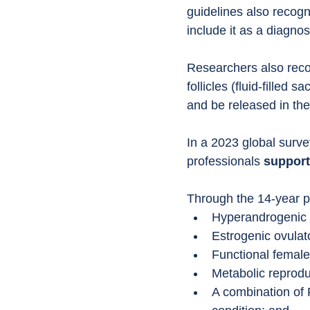
guidelines also recog
include it as a diagnost
Researchers also reco
follicles (fluid-filled
and be released in the
In a 2023 global surve
professionals 
support
Through the 14-year p
Hyperandrogenic 
Estrogenic ovulat
Functional femal
Metabolic reprod
A combination of 