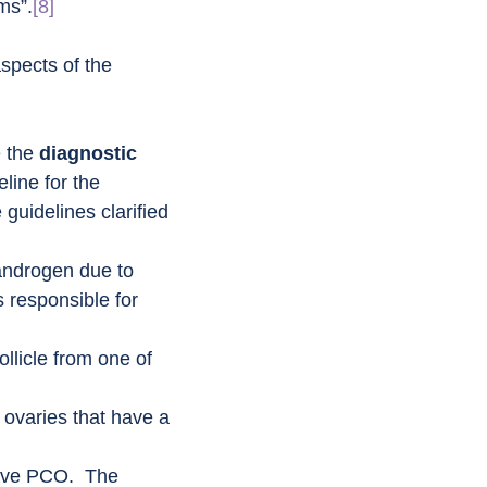
ms”.
[8]
aspects of the 
 the 
diagnostic 
line for the 
 guidelines clarified 
androgen due to 
 responsible for 
ollicle from one of 
: ovaries that have a 
ave PCO.  The 