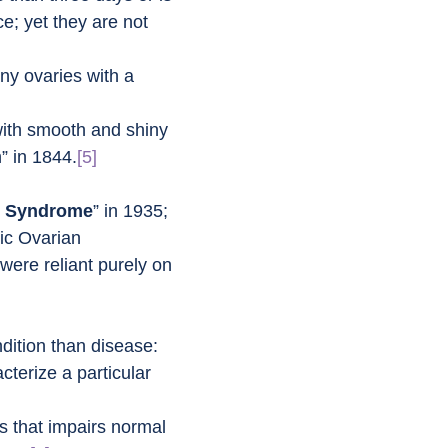
; yet they are not 
iny ovaries with a 
with smooth and shiny 
” in 1844.
[5]
y Syndrome
” in 1935; 
tic Ovarian 
 were reliant purely on 
dition than disease:
terize a particular 
ts that impairs normal 