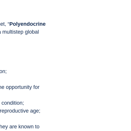
et, “
Polyendocrine 
 multistep global 
on;
he opportunity for 
 condition;
 reproductive age;
they are known to 