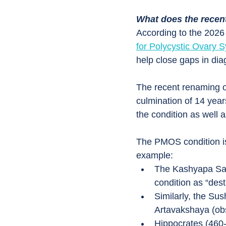
What does the rece
According to the 2026 
for Polycystic Ovary 
help close gaps in dia
The recent renaming
culmination of 14 years
the condition as well a
The PMOS condition is 
example:
The Kashyapa Samh
condition as “dest
Similarly, the Su
Artavakshaya (obs
Hippocrates (460-