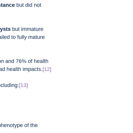
stance
 but did not 
cysts
 but immature 
iled to fully mature 
ion and 76% of health 
oad health impacts.
[12]
cluding:
[13]
phenotype of the 