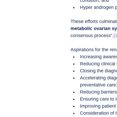
condition; and
Hyper androgen pe
These efforts culminate
metabolic ovarian 
consensus process”.
[
Aspirations for the re
Increasing awaren
Reducing clinical
Closing the diagn
Accelerating diagn
preventative care
Reducing barriers 
Ensuring care to 
Improving patient 
Consideration of t