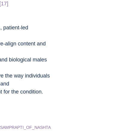
[17]
 patient-led 
re-align content and 
and biological males 
e the way individuals 
 and
 for the condition.
ND_SAMPRAPTI_OF_NASHTA