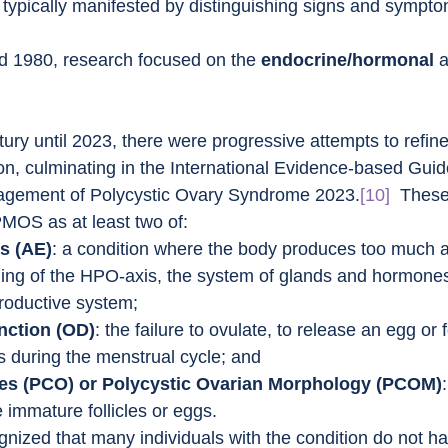
s typically manifested by distinguishing signs and sympto
d 1980, research focused on the 
endocrine/hormonal
 
tury until 2023, there were progressive attempts to refine
ion, culminating in the International Evidence-based Guide
gement of Polycystic Ovary Syndrome 2023.
[10]
  These
PMOS as at least two of:
s (AE)
: a condition where the body produces too much 
ing of the HPO-axis, the system of glands and hormones
productive system;
nction (OD)
: the failure to ovulate, to release an egg or f
es during the menstrual cycle; and
ies (PCO) or Polycystic Ovarian Morphology (PCOM)
e immature follicles or eggs.
gnized that many individuals with the condition do not h