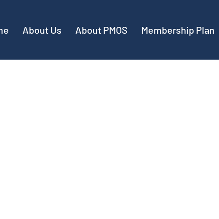
me
About Us
About PMOS
Membership Plan