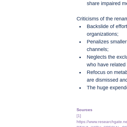
share impaired me
Criticisms of the renam
Backslide of effo
organizations;
Penalizes smaller 
channels;
Neglects the excl
who have related 
Refocus on metabo
are dismissed and
The huge expended
Sources
[1] 
https://www.researchga