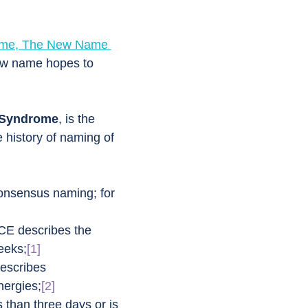
rome, The New Name 
ew name hopes to 
 Syndrome
, is the 
e history of naming of 
consensus naming; for 
CE describes the 
heeks;
[1]
escribes 
nergies;
[2]
than three days or is 