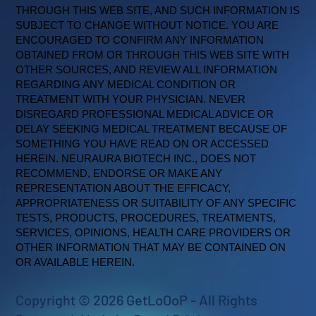
THROUGH THIS WEB SITE, AND SUCH INFORMATION IS
SUBJECT TO CHANGE WITHOUT NOTICE. YOU ARE
ENCOURAGED TO CONFIRM ANY INFORMATION
OBTAINED FROM OR THROUGH THIS WEB SITE WITH
OTHER SOURCES, AND REVIEW ALL INFORMATION
REGARDING ANY MEDICAL CONDITION OR
TREATMENT WITH YOUR PHYSICIAN. NEVER
DISREGARD PROFESSIONAL MEDICAL ADVICE OR
DELAY SEEKING MEDICAL TREATMENT BECAUSE OF
SOMETHING YOU HAVE READ ON OR ACCESSED
HEREIN. NEURAURA BIOTECH INC., DOES NOT
RECOMMEND, ENDORSE OR MAKE ANY
REPRESENTATION ABOUT THE EFFICACY,
APPROPRIATENESS OR SUITABILITY OF ANY SPECIFIC
TESTS, PRODUCTS, PROCEDURES, TREATMENTS,
SERVICES, OPINIONS, HEALTH CARE PROVIDERS OR
OTHER INFORMATION THAT MAY BE CONTAINED ON
OR AVAILABLE HEREIN.
Copyright © 2026 GetLoOoP - All Rights