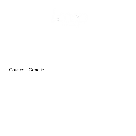
Causes - Genetic
PMOS and Genetics