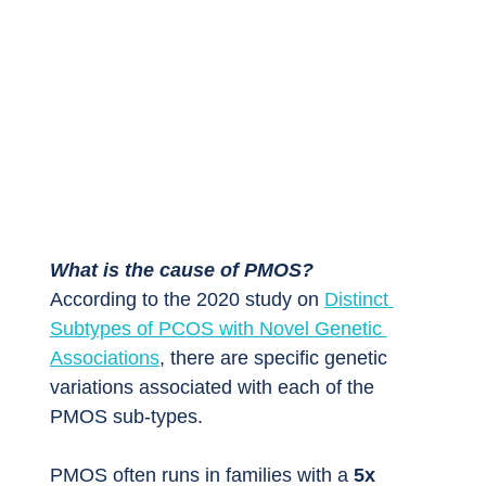
What is the cause of PMOS?
According to the 2020 study on 
Distinct 
Subtypes of PCOS with Novel Genetic 
Associations
, there are specific genetic 
variations associated with each of the 
PMOS sub-types.
PMOS often runs in families with a 
5x 