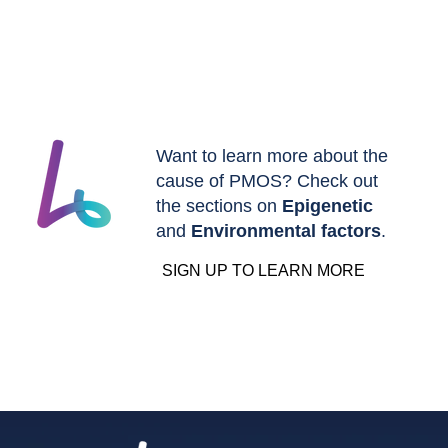
Want to learn more about the
cause of PMOS? Check out
the sections on
Epigenetic
and
Environmental factors
.
SIGN UP TO LEARN MORE