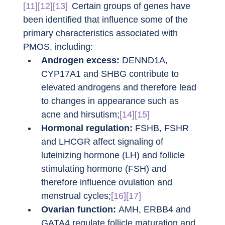
[11][12][13]
Certain groups of genes have 
been identified that influence some of the 
primary characteristics associated with 
PMOS, including:
Androgen excess:
 DENND1A, 
CYP17A1 and SHBG contribute to 
elevated androgens and therefore lead 
to changes in appearance such as 
acne and hirsutism;
[14][15]
Hormonal regulation:
 FSHB, FSHR 
and LHCGR affect signaling of 
luteinizing hormone (LH) and follicle 
stimulating hormone (FSH) and 
therefore influence ovulation and 
menstrual cycles;
[16][17]
Ovarian function:
 AMH, ERBB4 and 
GATA4 regulate follicle maturation and 