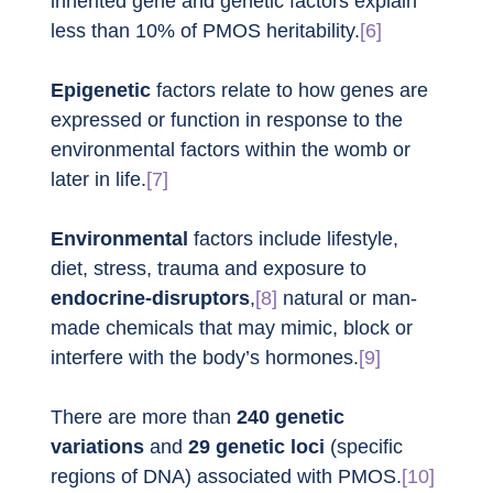
inherited gene and genetic factors explain 
less than 10% of PMOS heritability.
[6]
Epigenetic
 factors relate to how genes are 
expressed or function in response to the 
environmental factors within the womb or 
later in life.
[7]
Environmental
 factors include lifestyle, 
diet, stress, trauma and exposure to 
endocrine-disruptors
,
[8]
 natural or man-
made chemicals that may mimic, block or 
interfere with the body’s hormones.
[9]
There are more than 
240 genetic 
variations
 and 
29 genetic loci
 (specific 
regions of DNA) associated with PMOS.
[10]