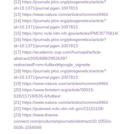
[12] 
https://journals.plos.org/plosgenetics/article?
id=10.1371/journal.pgen.1007813
[13] 
https://www.nature.com/articles/ncomms9464
[14] 
https://journals.plos.org/plosgenetics/article?
id=10.1371/journal.pgen.1007813
[15] 
https://pmc.ncbi.nlm.nih.gov/articles/PMC8775814/
[16] 
https://journals.plos.org/plosgenetics/article?
id=10.1371/journal.pgen.1007813
[17] 
https://academic.oup.com/humupd/article-
abstract/20/5/688/2952639?
redirectedFrom=fulltext#google_vignette
[18] 
https://journals.plos.org/plosgenetics/article?
id=10.1371/journal.pgen.1007813
[19] 
https://www.nature.com/articles/ncomms9464
[20] 
https://www.fertstert.org/article/S0015-
0282(17)30535-6/fulltext
[21] 
https://www.nature.com/articles/ncomms9464
[22] 
https://pubmed.ncbi.nlm.nih.gov/21151128/
[23] 
https://www.thieme-
connect.com/products/ejournals/abstract/10.1055/s-
0035-1556568