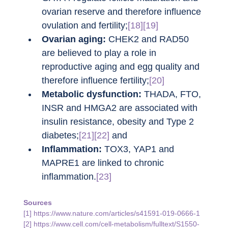
ovarian reserve and therefore influence 
ovulation and fertility;
[18][19]
Ovarian aging:
 CHEK2 and RAD50 
are believed to play a role in 
reproductive aging and egg quality and 
therefore influence fertility;
[20]
Metabolic dysfunction:
 THADA, FTO, 
INSR and HMGA2 are associated with 
insulin resistance, obesity and Type 2 
diabetes;
[21][22]
 and
Inflammation: 
TOX3, YAP1 and 
MAPRE1 are linked to chronic 
inflammation.
[23]
Sources
[1] 
https://www.nature.com/articles/s41591-019-0666-1
[2] 
https://www.cell.com/cell-metabolism/fulltext/S1550-