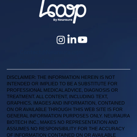
Contact@Neuraura.com
Calgary, Alberta, Canada
DISCLAIMER: THE INFORMATION HEREIN IS NOT
INTENDED OR IMPLIED TO BE A SUBSTITUTE FOR
PROFESSIONAL MEDICAL ADVICE, DIAGNOSIS OR
TREATMENT. ALL CONTENT, INCLUDING TEXT,
GRAPHICS, IMAGES AND INFORMATION, CONTAINED
ON OR AVAILABLE THROUGH THIS WEB SITE IS FOR
GENERAL INFORMATION PURPOSES ONLY. NEURAURA
BIOTECH INC., MAKES NO REPRESENTATION AND
ASSUMES NO RESPONSIBILITY FOR THE ACCURACY
OF INFORMATION CONTAINED ON OR AVAILABLE