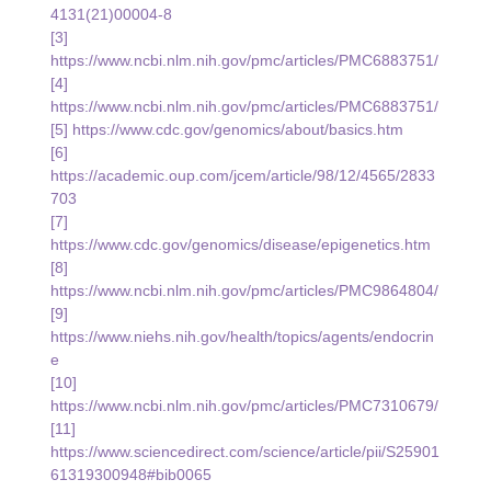
4131(21)00004-8
[3] 
https://www.ncbi.nlm.nih.gov/pmc/articles/PMC6883751/
[4] 
https://www.ncbi.nlm.nih.gov/pmc/articles/PMC6883751/
[5] 
https://www.cdc.gov/genomics/about/basics.htm
[6] 
https://academic.oup.com/jcem/article/98/12/4565/2833
703
[7] 
https://www.cdc.gov/genomics/disease/epigenetics.htm
[8] 
https://www.ncbi.nlm.nih.gov/pmc/articles/PMC9864804/
[9] 
https://www.niehs.nih.gov/health/topics/agents/endocrin
e
[10] 
https://www.ncbi.nlm.nih.gov/pmc/articles/PMC7310679/
[11] 
https://www.sciencedirect.com/science/article/pii/S25901
61319300948#bib0065