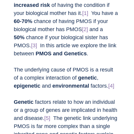
increased risk
 of having the condition if 
your biological mother has it.
[1]
  You have a 
60-70%
 chance of having PMOS if your 
biological mother has PMOS
[2]
 and a 
50%
 chance if your biological sister has 
PMOS.
[3]
  In this article we explore the link 
between 
PMOS and Genetics
.
The underlying cause of PMOS is a result 
of a complex interaction of 
genetic
, 
epigenetic
 and 
environmental
 factors.
[4]
Genetic
 factors relate to how an individual 
or a group of genes are implicated in health 
and disease.
[5]
  The genetic link underlying 
PMOS is far more complex than a single 