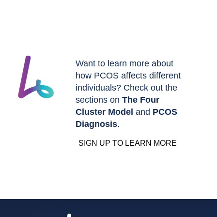
Want to learn more about
how PCOS affects different
individuals? Check out the
sections on
The Four
Cluster Model
and
PCOS
Diagnosis
.
SIGN UP TO LEARN MORE