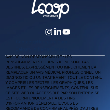
Contact@Neuraura.com
Calgary, Alberta, Canada
AVIS DE NON-RESPONSABILITÉ : LES
RENSEIGNEMENTS FOURNIS ICI NE SONT PAS
DESTINÉS, EXPRESSÉMENT OU IMPLICITEMENT, À
REMPLACER UN AVIS MÉDICAL PROFESSIONNEL, UN
DIAGNOSTIC OU UN TRAITEMENT. TOUT LE CONTENU,
Y COMPRIS LES TEXTES, LES GRAPHIQUES, LES
IMAGES ET LES RENSEIGNEMENTS, CONTENU SUR
CE SITE WEB OU ACCESSIBLE PAR SON ENTREMISE,
EST FOURNI UNIQUEMENT À DES FINS
D’INFORMATION GÉNÉRALE. IL VOUS EST
RECOMMANDÉ DE CONFIRMER AUPRÈS D’AUTRES