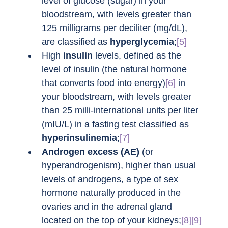
level of glucose (sugar) in your 
bloodstream, with levels greater than 
125 milligrams per deciliter (mg/dL), 
are classified as 
hyperglycemia
;
[5]
High 
insulin
 levels, defined as the 
level of insulin (the natural hormone 
that converts food into energy)
[6]
 in 
your bloodstream, with levels greater 
than 25 milli-international units per liter 
(mIU/L) in a fasting test classified as 
hyperinsulinemia
;
[7]
Androgen excess (AE)
 (or 
hyperandrogenism), higher than usual 
levels of androgens, a type of sex 
hormone naturally produced in the 
ovaries and in the adrenal gland 
located on the top of your kidneys;
[8][9]