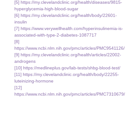
[5] 
https://my.clevelandclinic.org/health/diseases/9815-
hyperglycemia-high-blood-sugar
[6] 
https://my.clevelandclinic.org/health/body/22601-
insulin
[7] 
https://www.verywellhealth.com/hyperinsulinemia-is-
associated-with-type-2-diabetes-1087717
[8] 
https://www.ncbi.nlm.nih.gov/pmc/articles/PMC9541126/
[9] 
https://my.clevelandclinic.org/health/articles/22002-
androgens
[10] 
https://medlineplus.gov/lab-tests/shbg-blood-test/
[11] 
https://my.clevelandclinic.org/health/body/22255-
luteinizing-hormone
[12] 
https://www.ncbi.nlm.nih.gov/pmc/articles/PMC7310679/