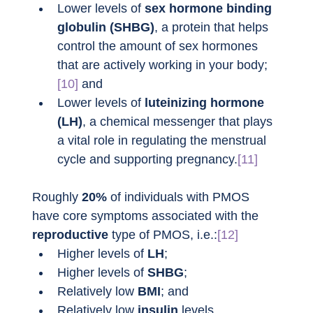
Lower levels of 
sex hormone binding 
globulin (SHBG)
, a protein that helps 
control the amount of sex hormones 
that are actively working in your body;
[10]
 and
Lower levels of 
luteinizing hormone 
(LH)
, a chemical messenger that plays 
a vital role in regulating the menstrual 
cycle and supporting pregnancy.
[11]
Roughly 
20%
 of individuals with PMOS 
have core symptoms associated with the 
reproductive
 type of PMOS, i.e.:
[12]
Higher levels of 
LH
;
Higher levels of 
SHBG
;
Relatively low 
BMI
; and
Relatively low 
insulin
 levels.