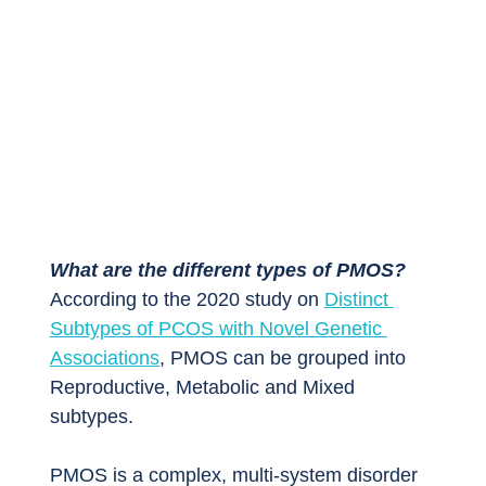
What are the different types of PMOS?
According to the 2020 study on 
Distinct 
Subtypes of PCOS with Novel Genetic 
Associations
, PMOS can be grouped into 
Reproductive, Metabolic and Mixed 
subtypes.
PMOS is a complex, multi-system disorder 