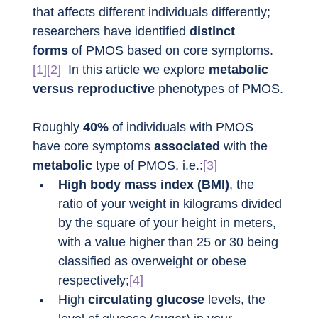
that affects different individuals differently; 
researchers have identified 
distinct 
forms
 of PMOS based on core symptoms.
[1][2]
  In this article we explore 
metabolic 
versus reproductive
 phenotypes of PMOS.
Roughly 
40%
 of individuals with PMOS 
have core symptoms 
associated
 with the 
metabolic
 type of PMOS, i.e.:
[3]
High body mass index (BMI)
, the 
ratio of your weight in kilograms divided 
by the square of your height in meters, 
with a value higher than 25 or 30 being 
classified as overweight or obese 
respectively;
[4]
High 
circulating glucose
 levels, the 