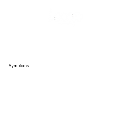
Symptoms
Types of PMOS (metabolic vs reproductive)