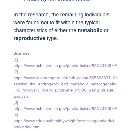
In the research, the remaining individuals 
were found not to fit within the typical 
characteristics of either the 
metabolic
 or 
reproductive
 type.
Sources
[1] 
https://www.ncbi.nlm.nih.gov/pmc/articles/PMC7310679/
[2] 
https://www.researchgate.net/publication/365363631_As
sessing_the_androgenic_and_metabolic_heterogeneity
_in_Polycystic_ovary_syndrome_PCOS_using_cluster_
analysis
[3] 
https://www.ncbi.nlm.nih.gov/pmc/articles/PMC7310679/
[4] 
https://www.cdc.gov/healthyweight/assessing/bmi/adult_
bmi/index.html