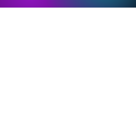
PMOS and Bone
PMOS and Brain
Health
Health
Complications
Complications