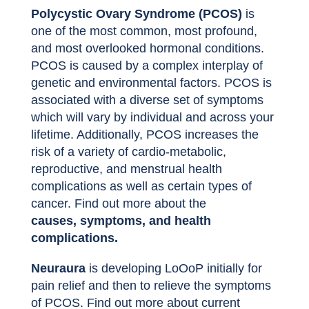
Polycystic Ovary Syndrome (PCOS)
is
one of the most common, most profound,
and most overlooked hormonal conditions.
PCOS is caused by a complex interplay of
genetic and environmental factors. PCOS is
associated with a diverse set of symptoms
which will vary by individual and across your
lifetime. Additionally, PCOS increases the
risk of a variety of cardio-metabolic,
reproductive, and menstrual health
complications as well as certain types of
cancer. Find out more about the
causes, symptoms, and health
complications.
Neuraura
is developing LoOoP initially for
pain relief and then to relieve the symptoms
of PCOS. Find out more about current