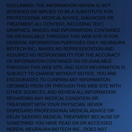
DISCLAIMER: THE INFORMATION HEREIN IS NOT
INTENDED OR IMPLIED TO BE A SUBSTITUTE FOR
PROFESSIONAL MEDICAL ADVICE, DIAGNOSIS OR
TREATMENT. ALL CONTENT, INCLUDING TEXT,
GRAPHICS, IMAGES AND INFORMATION, CONTAINED
ON OR AVAILABLE THROUGH THIS WEB SITE IS FOR
GENERAL INFORMATION PURPOSES ONLY. NEURAURA
BIOTECH INC., MAKES NO REPRESENTATION AND
ASSUMES NO RESPONSIBILITY FOR THE ACCURACY
OF INFORMATION CONTAINED ON OR AVAILABLE
THROUGH THIS WEB SITE, AND SUCH INFORMATION IS
SUBJECT TO CHANGE WITHOUT NOTICE. YOU ARE
ENCOURAGED TO CONFIRM ANY INFORMATION
OBTAINED FROM OR THROUGH THIS WEB SITE WITH
OTHER SOURCES, AND REVIEW ALL INFORMATION
REGARDING ANY MEDICAL CONDITION OR
TREATMENT WITH YOUR PHYSICIAN. NEVER
DISREGARD PROFESSIONAL MEDICAL ADVICE OR
DELAY SEEKING MEDICAL TREATMENT BECAUSE OF
SOMETHING YOU HAVE READ ON OR ACCESSED
HEREIN. NEURAURA BIOTECH INC., DOES NOT