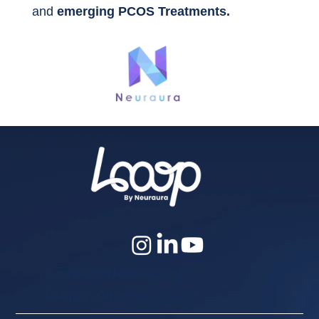
and
emerging PCOS Treatments.
Contact@Neuraura.com
Calgary, Alberta, Canada