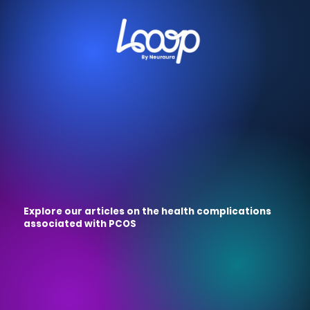
Explore our articles on the health complications
associated with PCOS