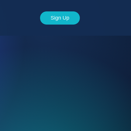
Sign Up