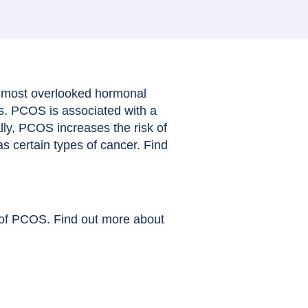
 most overlooked hormonal
s. PCOS is associated with a
ally, PCOS increases the risk of
as certain types of cancer. Find
s of PCOS. Find out more about