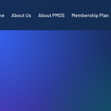
me
About Us
About PMOS
Membership Plan