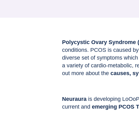
Polycystic Ovary Syndrome
conditions. PCOS is caused by 
diverse set of symptoms which w
a variety of cardio-metabolic, 
out more about the
causes, s
Neuraura
is developing LoOoP i
current and
emerging PCOS T