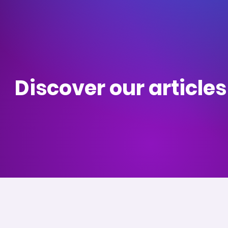
Discover our article