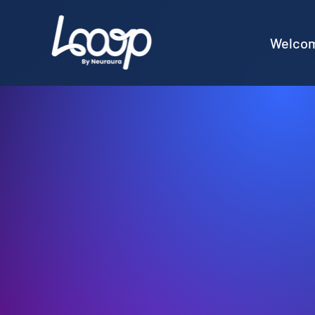
Welco