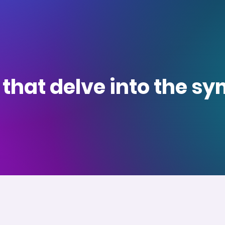
s that delve into the 