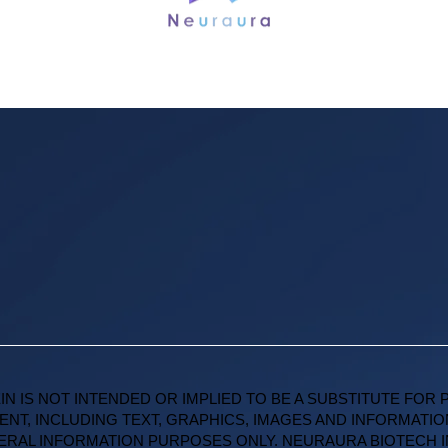
IN IS NOT INTENDED OR IMPLIED TO BE A SUBSTITUTE FOR 
ENT, INCLUDING TEXT, GRAPHICS, IMAGES AND INFORMATIO
NERAL INFORMATION PURPOSES ONLY. NEURAURA BIOTECH 