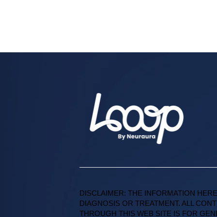
DISCLAIMER: THE INFORMATION HERE
DIAGNOSIS OR TREATMENT. ALL CONT
THROUGH THIS WEB SITE IS FOR GE