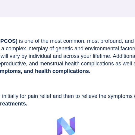
 (PCOS)
is one of the most common, most profound, and
a complex interplay of genetic and environmental factor
ill vary by individual and across your lifetime. Addition
reproductive, and menstrual health complications as well 
ymptoms, and health complications.
nitially for pain relief and then to relieve the symptom
reatments.