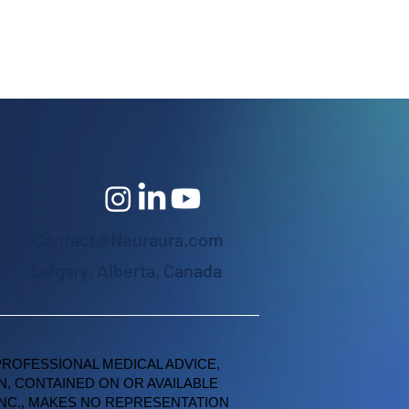
Contact@Neuraura.com
Calgary, Alberta, Canada
PROFESSIONAL MEDICAL ADVICE,
N, CONTAINED ON OR AVAILABLE
INC., MAKES NO REPRESENTATION