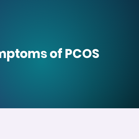
symptoms of PCOS