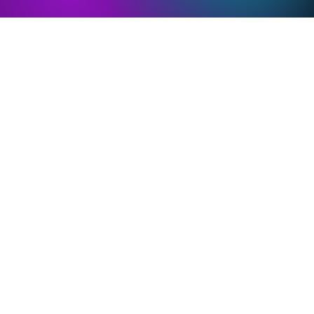
PMOS and
PMOS and
Epigenetics
Environment
Basics
Basics