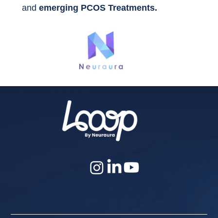
and
emerging PCOS Treatments.
Contact@Neuraura.com
Calgary, Alberta, Canada