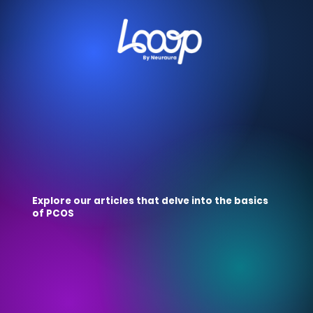
Explore our articles that delve into the basics
of PCOS