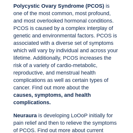
Polycystic Ovary Syndrome (PCOS)
is
one of the most common, most profound,
and most overlooked hormonal conditions.
PCOS is caused by a complex interplay of
genetic and environmental factors. PCOS is
associated with a diverse set of symptoms
which will vary by individual and across your
lifetime. Additionally, PCOS increases the
risk of a variety of cardio-metabolic,
reproductive, and menstrual health
complications as well as certain types of
cancer. Find out more about the
causes, symptoms, and health
complications.
Neuraura
is developing LoOoP initially for
pain relief and then to relieve the symptoms
of PCOS. Find out more about current