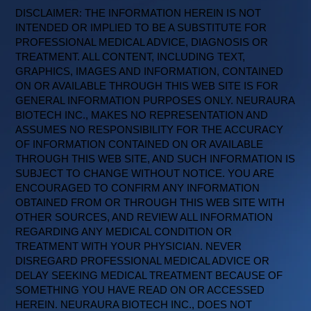
DISCLAIMER: THE INFORMATION HEREIN IS NOT
INTENDED OR IMPLIED TO BE A SUBSTITUTE FOR
PROFESSIONAL MEDICAL ADVICE, DIAGNOSIS OR
TREATMENT. ALL CONTENT, INCLUDING TEXT,
GRAPHICS, IMAGES AND INFORMATION, CONTAINED
ON OR AVAILABLE THROUGH THIS WEB SITE IS FOR
GENERAL INFORMATION PURPOSES ONLY. NEURAURA
BIOTECH INC., MAKES NO REPRESENTATION AND
ASSUMES NO RESPONSIBILITY FOR THE ACCURACY
OF INFORMATION CONTAINED ON OR AVAILABLE
THROUGH THIS WEB SITE, AND SUCH INFORMATION IS
SUBJECT TO CHANGE WITHOUT NOTICE. YOU ARE
ENCOURAGED TO CONFIRM ANY INFORMATION
OBTAINED FROM OR THROUGH THIS WEB SITE WITH
OTHER SOURCES, AND REVIEW ALL INFORMATION
REGARDING ANY MEDICAL CONDITION OR
TREATMENT WITH YOUR PHYSICIAN. NEVER
DISREGARD PROFESSIONAL MEDICAL ADVICE OR
DELAY SEEKING MEDICAL TREATMENT BECAUSE OF
SOMETHING YOU HAVE READ ON OR ACCESSED
HEREIN. NEURAURA BIOTECH INC., DOES NOT